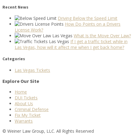
Recent News
Driving Below the Speed Limit
How Do Points on a Drivers
License Work?
What Is the Move Over Law?
If I get a traffic ticket while in
Las Vegas, how will it affect me when I get back home?
Categories
Las Vegas Tickets
Explore Our Site
Home
DUI Tickets
About Us
Criminal Defense
Fix My Ticket
Warrants
© Weiner Law Group, LLC. All Rights Reserved