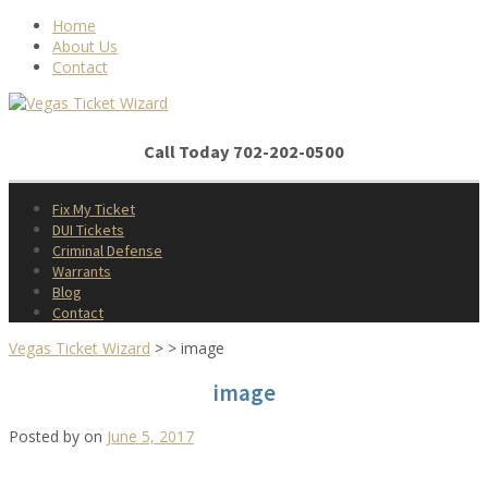
Skip
Home
to
About Us
content
Contact
Call Today 702-202-0500
Fix My Ticket
DUI Tickets
Criminal Defense
Warrants
Blog
Contact
Vegas Ticket Wizard
>
>
image
image
Posted by
on
June 5, 2017